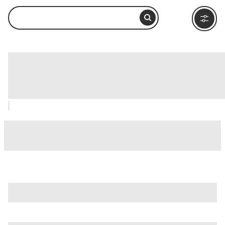
Le Domus Romane di Palazzo Valentini,
Rome: How to Visit and What to Do
Nearby
is just one of many options in Rome. Major attractions worth
considering include
Villa Borghese
,
Ancient Ostia (Ostia
Antica)
, and
Ancient Rome
.