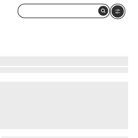
western shore, roughly 90 minutes by car north
nd reflecting off the white sand bottom,
ing trips from nearby shops typically cost
Maeda Point or via short boat rides from Cape
 Mura
.