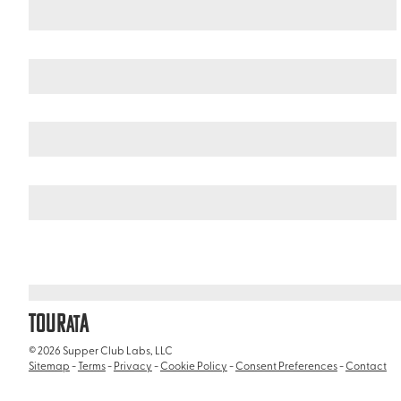
Japan
Okinawa
/
/
Okinawa Blue Cave
TOUR
A
AT
© 2026 Supper Club Labs, LLC
Sitemap
-
Terms
-
Privacy
-
Cookie Policy
-
Consent Preferences
-
Contact