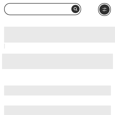
ARTIS Zoo, Amsterdam: How to Visit
and What to Do Nearby
is just one of many options in Amsterdam. Major attractions
worth considering include
De Bijenkorf
,
De Poezenboot
(The Cat Boat)
, and
Albert Cuyp Market
.