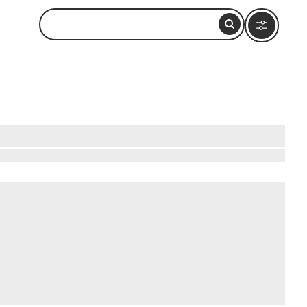
and National Park, New Zealand, one of the most
s mitre when viewed from certain angles. The
ver 6,000 millimeters of rainfall annually,
 pass directly beneath the peak on their route
ractions worth considering include
Milford Track
,