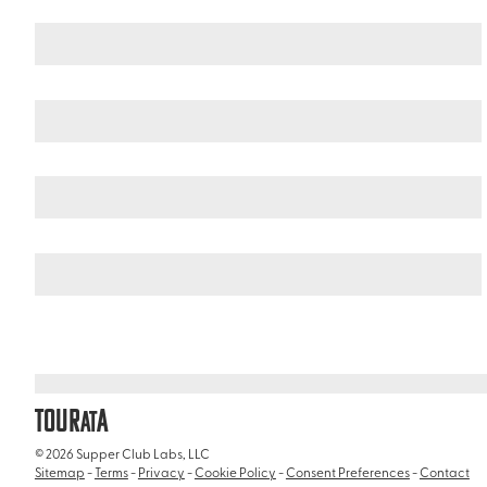
New Zealand
South Island
/
/
Mitre Peak
TOUR
A
AT
© 2026 Supper Club Labs, LLC
Sitemap
-
Terms
-
Privacy
-
Cookie Policy
-
Consent Preferences
-
Contact