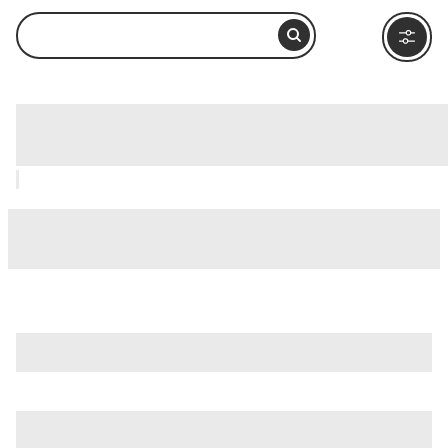
Cotahuasi Canyon, Arequipa: How to
Visit and What to Do Nearby
is just one of many options in Arequipa. Major attractions
worth considering include
Basilica Cathedral of Arequipa
,
Cayma District
, and
Chachani Volcano
.