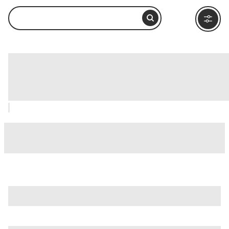
Recoleta Convent (Monasterio de la
Recoleta), Arequipa: How to Visit and
What to Do Nearby
is just one of many options in Arequipa. Major attractions
worth considering include
Basilica Cathedral of Arequipa
,
Cayma District
, and
Chachani Volcano
.