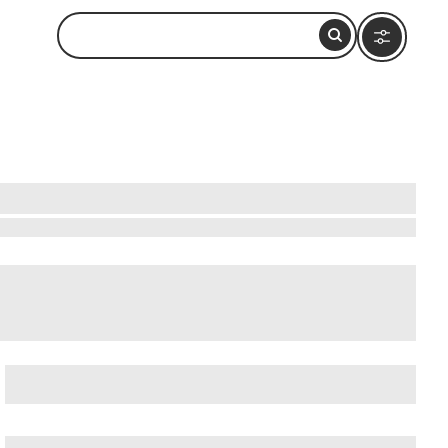
edral of Arequipa
,
Cayma District
, and