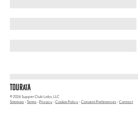
Peru
/
Sabandía District
TOUR
A
AT
© 2026 Supper Club Labs, LLC
Sitemap
-
Terms
-
Privacy
-
Cookie Policy
-
Consent Preferences
-
Contact