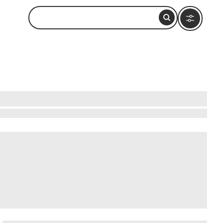
iam, about 2 kilometers north of the town center.
ndard tour lasts around 45 minutes and covers
tive heathery, slightly peated character. The
m offers a few other main attractions worth