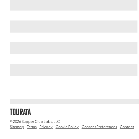
Scotland
The Scottish Highlands
/
/
Ben Nevis Distillery
TOUR
A
AT
© 2026 Supper Club Labs, LLC
Sitemap
-
Terms
-
Privacy
-
Cookie Policy
-
Consent Preferences
-
Contact