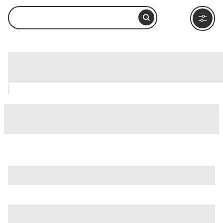
Olympos, Kemer: How to Visit and
What to Do Nearby
is just one of many options in Kemer. Major attractions
worth considering include
Dinopark
,
DoluSu Park
, and
Goynuk Canyon (Göynük Kanyonu)
.