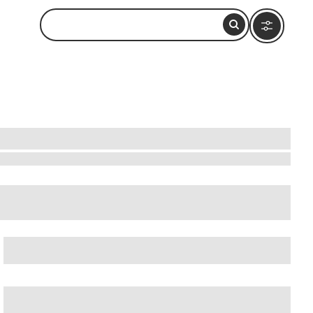
i
,
Dubai Mall
, and
Dubai Water Canal
.