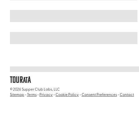
United Arab Emirates
/
iFly Dubai
TOUR
A
AT
© 2026 Supper Club Labs, LLC
Sitemap
-
Terms
-
Privacy
-
Cookie Policy
-
Consent Preferences
-
Contact