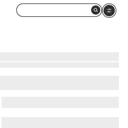
i
,
Dubai Mall
, and
Dubai Water Canal
.