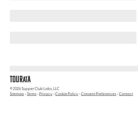
United Arab Emirates
/
Wild Wadi Waterpark
TOUR
A
AT
© 2026 Supper Club Labs, LLC
Sitemap
-
Terms
-
Privacy
-
Cookie Policy
-
Consent Preferences
-
Contact