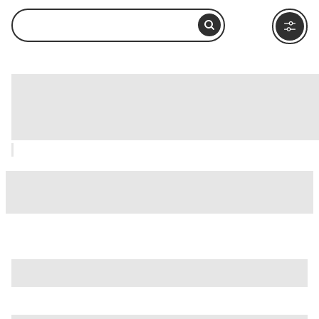
Women’s Museum at Bait Al Banat,
Dubai: How to Visit and What to Do
Nearby
is just one of many options in Dubai. Major attractions
worth considering include
Bluewaters Dubai
,
Dubai Mall
,
and
Dubai Water Canal
.