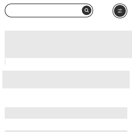
Alaska Rainforest Sanctuary,
Ketchikan: How to Visit and What to
Do Nearby
is just one of many options in Ketchikan. Major attractions
worth considering include
Tongass National Forest
,
Creek
Street
, and
Dolly's House Museum
.