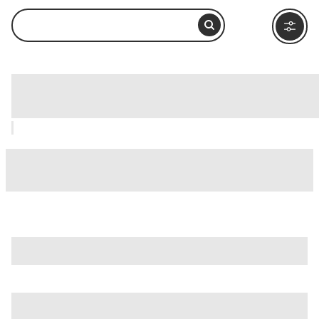
Aquatica, San Diego: How to Visit and
What to Do Nearby
is just one of many options in San Diego. Major attractions
worth considering include
B-Street Pier & Cruise Ship
Terminal
,
Balboa Park
, and
Barrio Logan
.