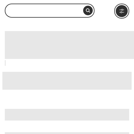
Living Coast Discovery Center, San
Diego: How to Visit and What to Do
Nearby
is just one of many options in San Diego. Major attractions
worth considering include
B-Street Pier & Cruise Ship
Terminal
,
Balboa Park
, and
Barrio Logan
.