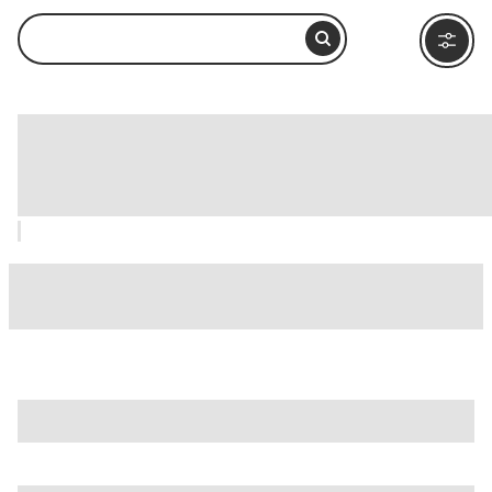
Mingei International Museum, San
Diego: How to Visit and What to Do
Nearby
is just one of many options in San Diego. Major attractions
worth considering include
B-Street Pier & Cruise Ship
Terminal
,
Balboa Park
, and
Barrio Logan
.