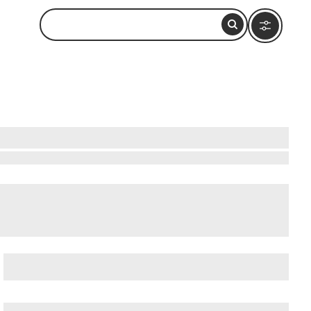
 & Cruise Ship Terminal
,
Balboa Park
, and
Barrio