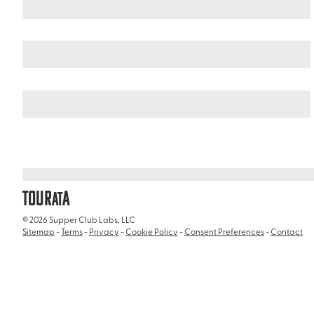
United States
California
/
/
Museum of Us
TOUR
A
AT
© 2026 Supper Club Labs, LLC
Sitemap
-
Terms
-
Privacy
-
Cookie Policy
-
Consent Preferences
-
Contact