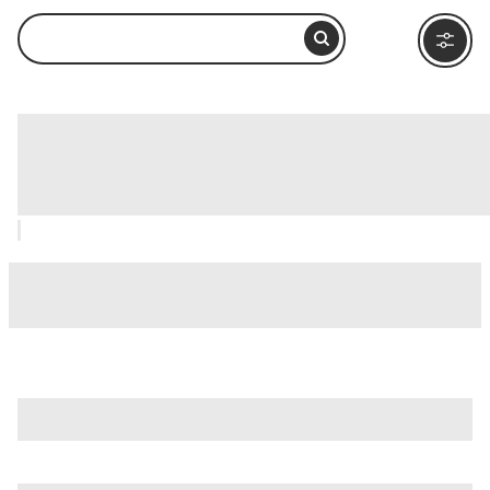
Port Pavilion on Broadway Pier, San
Diego: How to Visit and What to Do
Nearby
is just one of many options in San Diego. Major attractions
worth considering include
B-Street Pier & Cruise Ship
Terminal
,
Balboa Park
, and
Barrio Logan
.