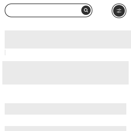
Bowditch Point Park, Fort Myers: How
to Visit and What to Do Nearby
is just one of many options in Fort Myers. Major attractions
worth considering include
Big Cypress National Preserve
,
Burroughs Home & Gardens
, and
Calusa Nature Center
and Planetarium
.