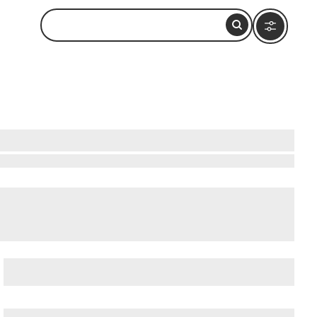
bservation Deck (Formerly John Hancock