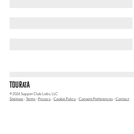
United States
Illinois
/
/
Chicago Botanic Garden
TOUR
A
AT
© 2026 Supper Club Labs, LLC
Sitemap
-
Terms
-
Privacy
-
Cookie Policy
-
Consent Preferences
-
Contact