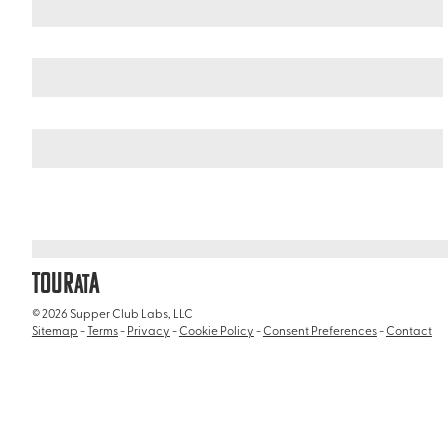
United States
Illinois
/
/
Chicago Theatre
TOUR
A
AT
© 2026 Supper Club Labs, LLC
Sitemap
-
Terms
-
Privacy
-
Cookie Policy
-
Consent Preferences
-
Contact