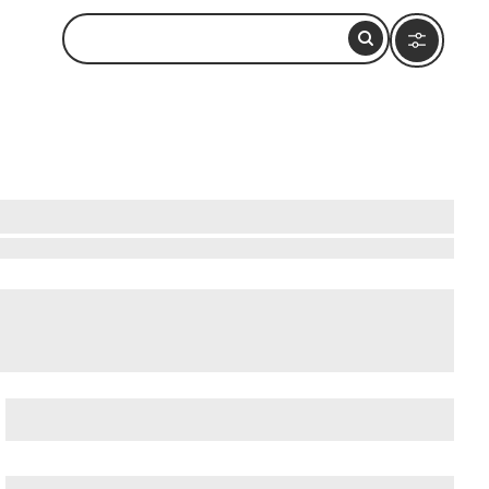
bservation Deck (Formerly John Hancock