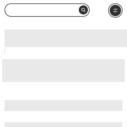
House of Blues, Chicago: How to Visit
and What to Do Nearby
is just one of many options in Chicago. Major attractions
worth considering include
360 Chicago Observation Deck
(Formerly John Hancock Observatory)
,
Adler Planetarium
,
and
Chicago River
.