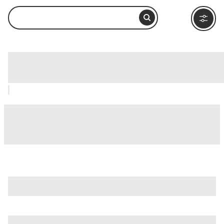
Lake Michigan, Chicago: How to Visit
and What to Do Nearby
is just one of many options in Chicago. Major attractions
worth considering include
360 Chicago Observation Deck
(Formerly John Hancock Observatory)
,
Adler Planetarium
,
and
Chicago River
.