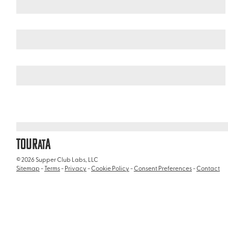
United States
Illinois
/
/
Lincoln Park Conservatory
TOUR
A
AT
© 2026 Supper Club Labs, LLC
Sitemap
-
Terms
-
Privacy
-
Cookie Policy
-
Consent Preferences
-
Contact