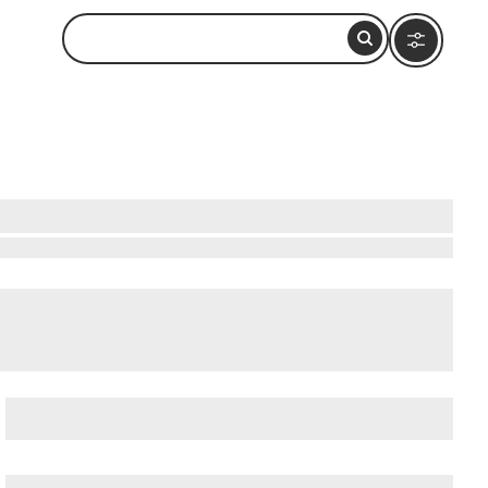
bservation Deck (Formerly John Hancock