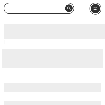
Medieval Times Chicago, Chicago: How
to Visit and What to Do Nearby
is just one of many options in Chicago. Major attractions
worth considering include
360 Chicago Observation Deck
(Formerly John Hancock Observatory)
,
Adler Planetarium
,
and
Chicago River
.