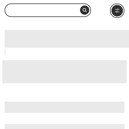
The Magnificent Mile, Chicago: How to
Visit and What to Do Nearby
is just one of many options in Chicago. Major attractions
worth considering include
360 Chicago Observation Deck
(Formerly John Hancock Observatory)
,
Adler Planetarium
,
and
Chicago River
.