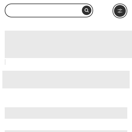
Hard Rock Cafe San Antonio, San
Antonio: How to Visit and What to Do
Nearby
is just one of many options in San Antonio. Major attractions
worth considering include
Alamo IMAX Theatre
,
Alamodome
, and
Battle For Texas: The Experience
.