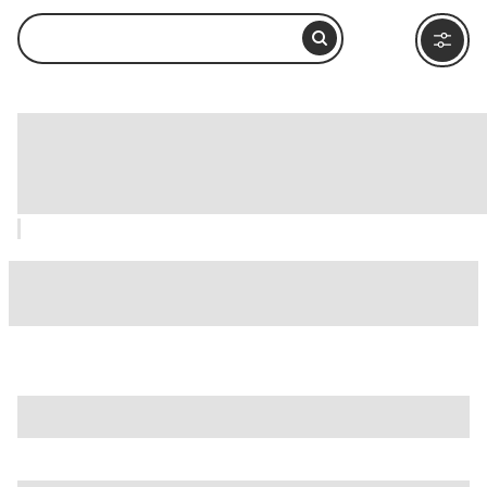
Institute of Texan Cultures (ITC), San
Antonio: How to Visit and What to Do
Nearby
is just one of many options in San Antonio. Major attractions
worth considering include
Alamo IMAX Theatre
,
Alamodome
, and
Battle For Texas: The Experience
.