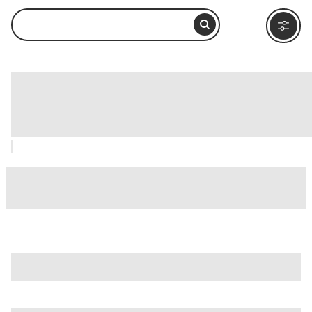
King William Historic District, San
Antonio: How to Visit and What to Do
Nearby
is just one of many options in San Antonio. Major attractions
worth considering include
Alamo IMAX Theatre
,
Alamodome
, and
Battle For Texas: The Experience
.