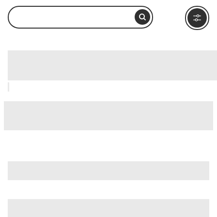
Morgan's Wonderland, San Antonio:
How to Visit and What to Do Nearby
is just one of many options in San Antonio. Major attractions
worth considering include
Alamo IMAX Theatre
,
Alamodome
, and
Battle For Texas: The Experience
.