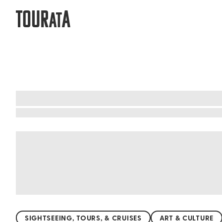
TOUR
A
AT
What to do when visiting Vlore
Vlore is a paradise for beach lovers. With its 
sports. The famous Radhime Beach offers stunn
Zvernec Beach. Here, nature embraces you with 
promise unforgettable memories. Dive into the 
SIGHTSEEING, TOURS, & CRUISES
ART & CULTURE