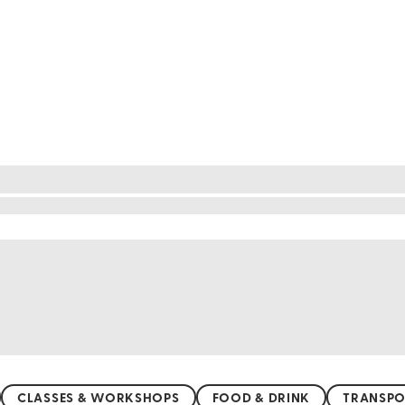
golden sands and crystal-clear waters, the coastline
ing views and a relaxing atmosphere. For a more s
its untouched beauty. Whether you prefer bustling 
Adriatic Sea and let the gentle waves wash your wo
CLASSES & WORKSHOPS
FOOD & DRINK
TRANSPO