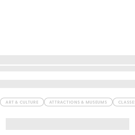
ation
ART & CULTURE
ATTRACTIONS & MUSEUMS
CLASS