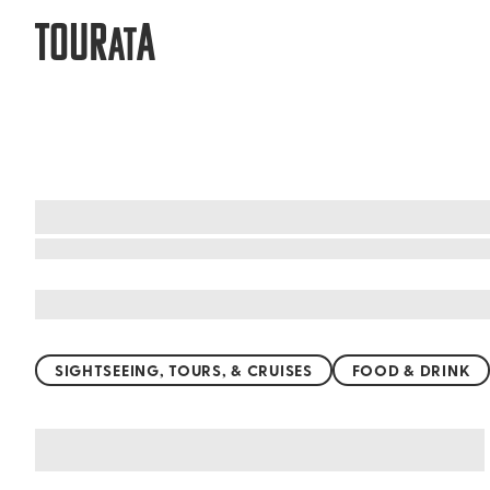
TOUR
A
AT
What to do when visiting Cape Tribul
SIGHTSEEING, TOURS, & CRUISES
FOOD & DRINK