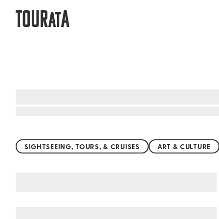
TOUR
A
AT
Top things to do worldwide
SIGHTSEEING, TOURS, & CRUISES
ART & CULTURE