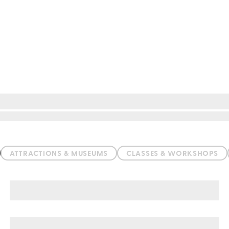
ATTRACTIONS & MUSEUMS
CLASSES & WORKSHOPS