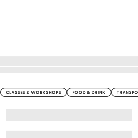
CLASSES & WORKSHOPS
FOOD & DRINK
TRANSPO