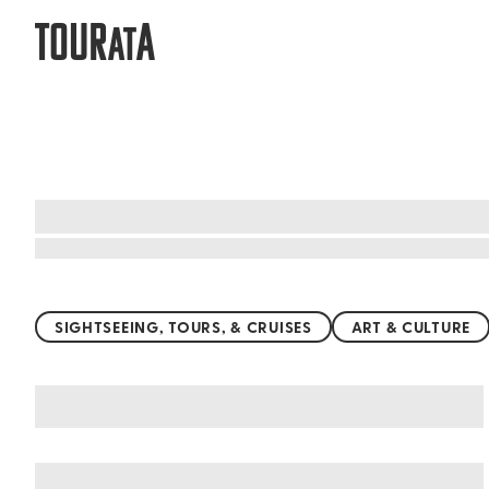
TOUR
A
AT
Top things to do worldwide
SIGHTSEEING, TOURS, & CRUISES
ART & CULTURE