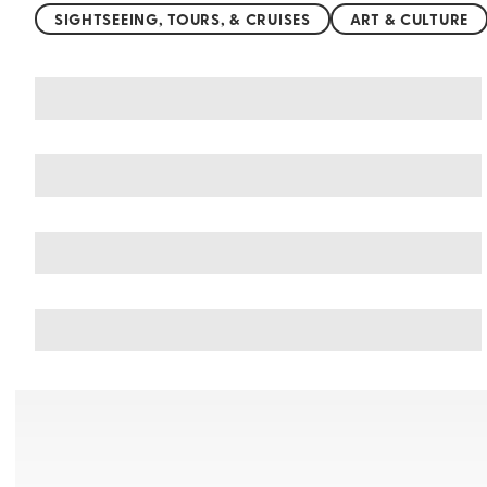
SIGHTSEEING, TOURS, & CRUISES
ART & CULTURE
You may also like
Things to do in Botswana