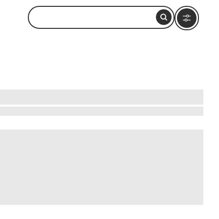
 a medium-priced safari experience. Marvel at
t through the tranquil Okavango Delta in a
an walk alongside playful meerkats. These
a promises unforgettable memories at a price