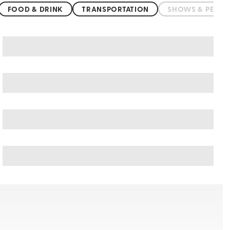
FOOD & DRINK
TRANSPORTATION
SHOWS & PERF
Botswana art & culture