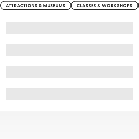
ATTRACTIONS & MUSEUMS
CLASSES & WORKSHOPS
Botswana sightseeing, tours, & cruises