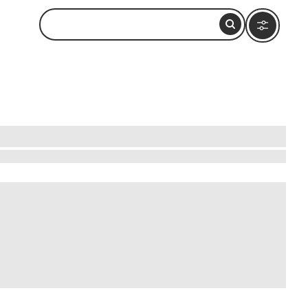
 charming streets where local artists display
uring impromptu street performances or explore
ultural centers and historic sites. Each corner
s. Experience the heart of Brazil in every smile