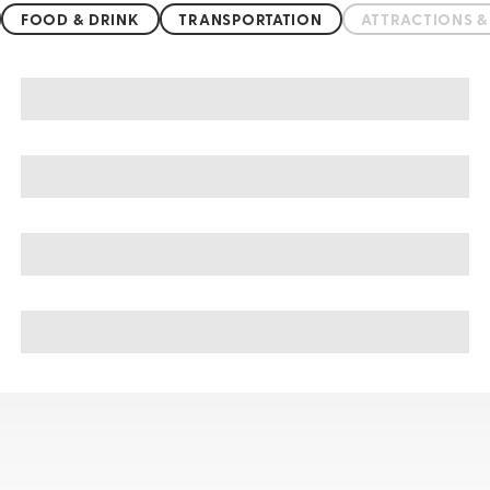
FOOD & DRINK
TRANSPORTATION
ATTRACTIONS 
Balneario Camboriu sightseeing, tours, & cruises