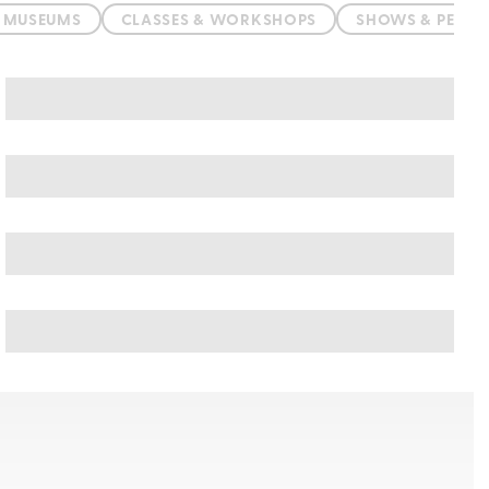
& MUSEUMS
CLASSES & WORKSHOPS
SHOWS & PERF
Balneario Camboriu art & culture