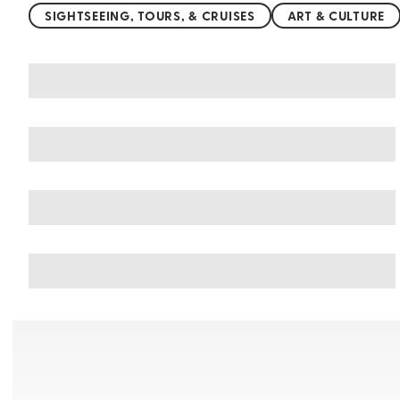
SIGHTSEEING, TOURS, & CRUISES
ART & CULTURE
You may also like
Things to do in Balneario Camboriu