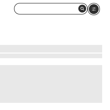
cient town, a UNESCO World Heritage site, offers
adorned with intricate frescoes. Feel the past
garian traditions firsthand. From traditional
ers and curious travelers, it promises a rich