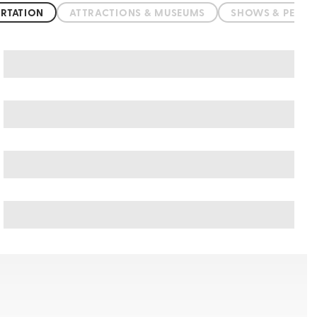
RTATION
ATTRACTIONS & MUSEUMS
SHOWS & PERF
Nessebar art & culture