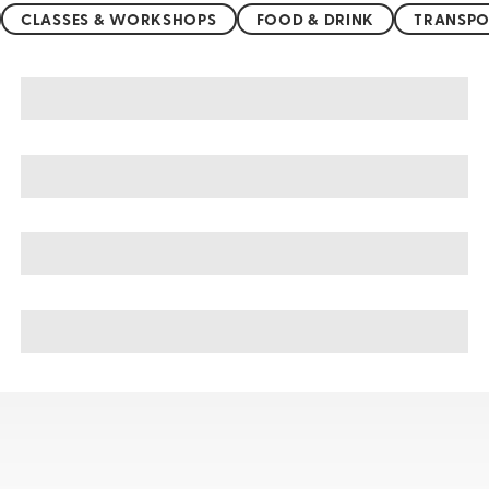
CLASSES & WORKSHOPS
FOOD & DRINK
TRANSPO
Nessebar sightseeing, tours, & cruises