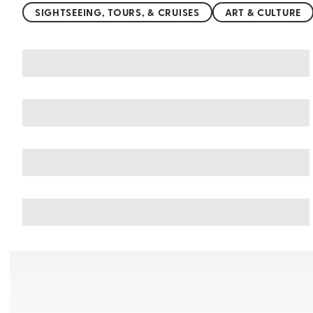
SIGHTSEEING, TOURS, & CRUISES
ART & CULTURE
You may also like
Things to do in Nessebar