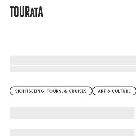
TOUR
A
AT
Top things to do worldwide
SIGHTSEEING, TOURS, & CRUISES
ART & CULTURE