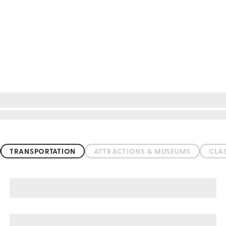
TRANSPORTATION
ATTRACTIONS & MUSEUMS
CLA