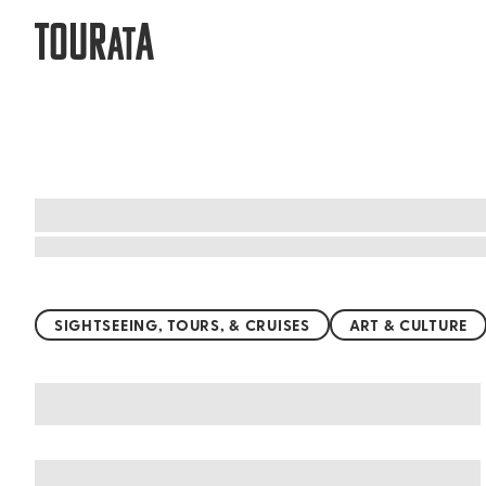
TOUR
A
AT
Top things to do worldwide
SIGHTSEEING, TOURS, & CRUISES
ART & CULTURE