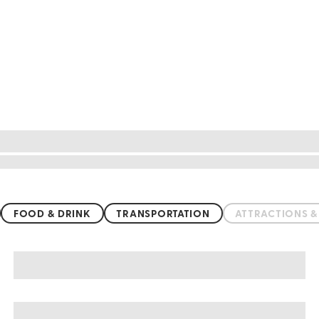
FOOD & DRINK
TRANSPORTATION
ATTRACTIONS 