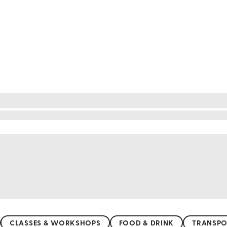
y. With its colorful murals and vibrant street art, eve
s modern flair. Walk through its winding streets an
ne showcase the heart and soul of Chilean culture. Val
s artistic expression in every form.
CLASSES & WORKSHOPS
FOOD & DRINK
TRANSPO