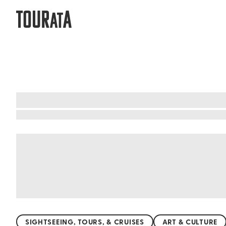
TOUR
A
AT
What to do when visiting Valparaíso
Valparaíso, Chile, is a living canvas of creativit
World Heritage Site, where old-world charm meet
The city's cultural festivals and lively music sce
experience that ignites inspiration and celebrate
SIGHTSEEING, TOURS, & CRUISES
ART & CULTURE