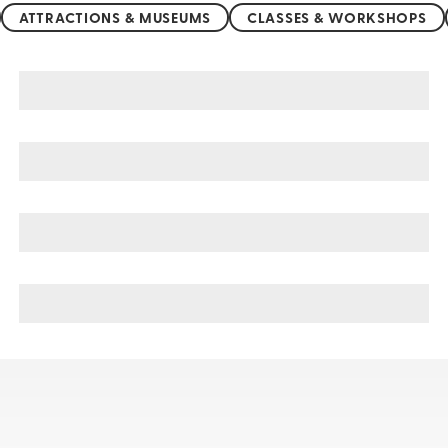
ATTRACTIONS & MUSEUMS
CLASSES & WORKSHOPS
Northern China sightseeing, tours, & cruises