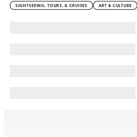
SIGHTSEEING, TOURS, & CRUISES
ART & CULTURE
You may also like
Things to do in Northern China