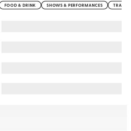
FOOD & DRINK
SHOWS & PERFORMANCES
TRANSP
Northern China art & culture