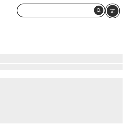
hiking sections of the Great Wall, where history
ast. Wander through vibrant local markets, filled
esque lakes, ideal for a peaceful escape. These
must-visit destination for budget-conscious