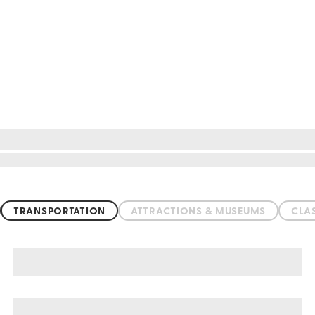
TRANSPORTATION
ATTRACTIONS & MUSEUMS
CLA