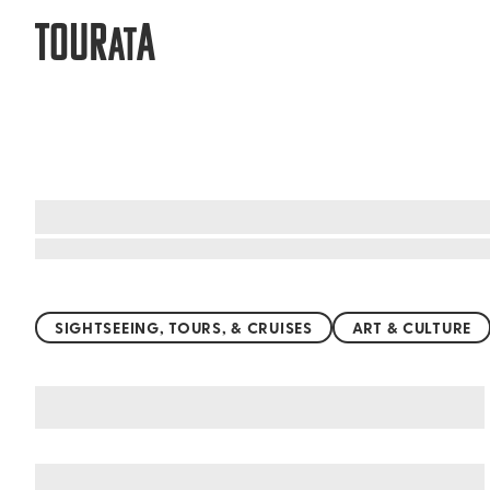
TOUR
A
AT
Top things to do worldwide
SIGHTSEEING, TOURS, & CRUISES
ART & CULTURE