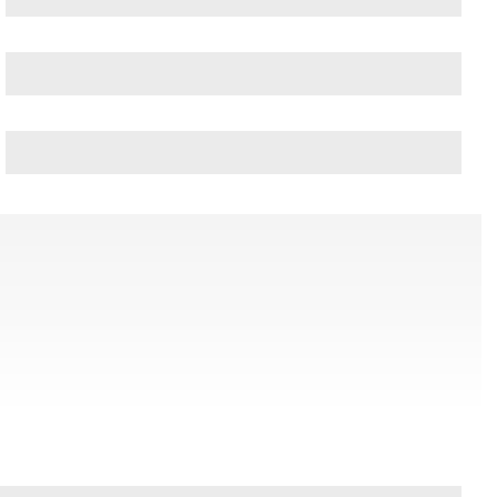
Tibet art & culture
Things to do for up to a half day in Tibet