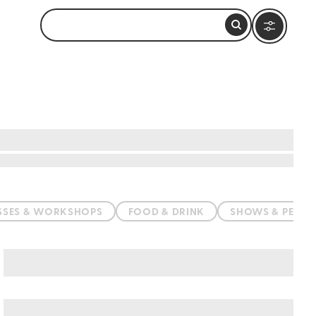
SSES & WORKSHOPS
FOOD & DRINK
SHOWS & PERF