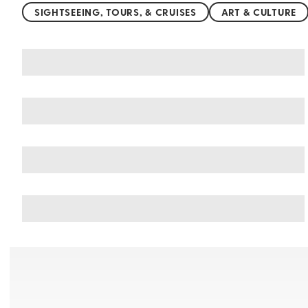
SIGHTSEEING, TOURS, & CRUISES
ART & CULTURE
You may also like
Things to do in Tamarindo