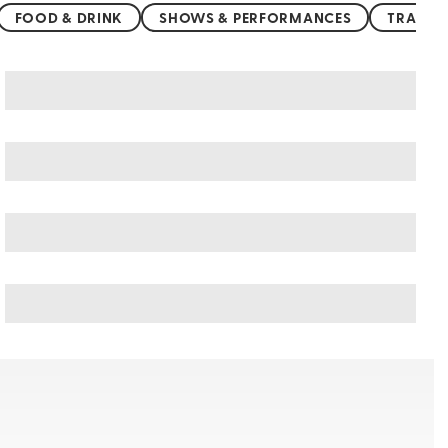
FOOD & DRINK
SHOWS & PERFORMANCES
TRANSP
Tamarindo art & culture