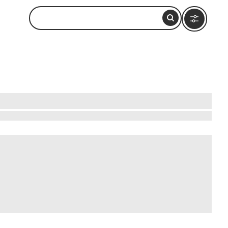
ng along golden sands with the Pacific Ocean's
ity, Tamarindo's beaches offer something for
nquility reigns. The sunsets here paint the sky
 life or simply relax and let the rhythm of the