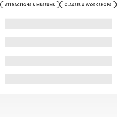
ATTRACTIONS & MUSEUMS
CLASSES & WORKSHOPS
Tamarindo sightseeing, tours, & cruises