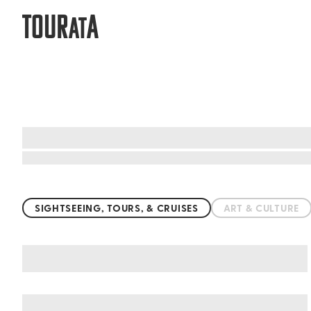
TOUR
A
AT
Top things to do worldwide
SIGHTSEEING, TOURS, & CRUISES
ART & CULTURE