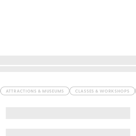
ATTRACTIONS & MUSEUMS
CLASSES & WORKSHOPS