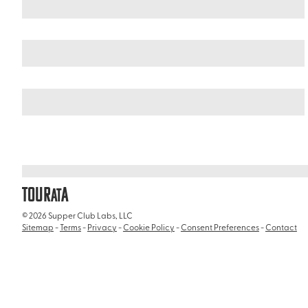
Curacao
/
Hato Caves
TOUR
A
AT
© 2026 Supper Club Labs, LLC
Sitemap
-
Terms
-
Privacy
-
Cookie Policy
-
Consent Preferences
-
Contact