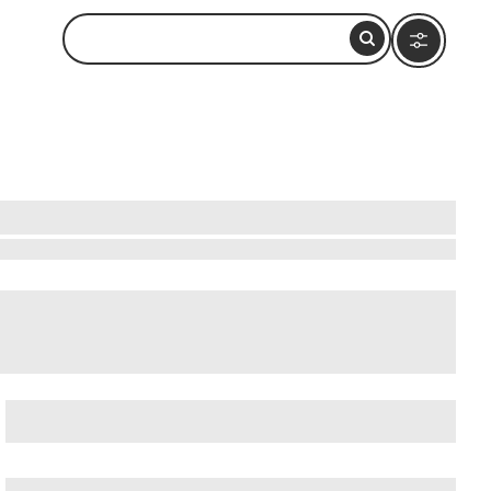
each
,
Curacao Liqueur Distillery
, and
Curacao