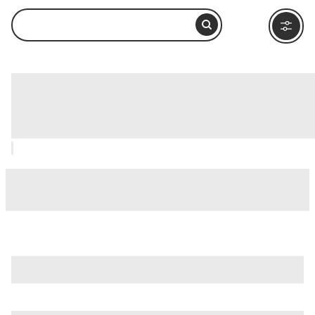
Renaissance Mall & Rif Fort,
Willemstad: How to Visit and What to
Do Nearby
is just one of many options in Willemstad. Major attractions
worth considering include
Blue Bay Beach
,
Curacao
Liqueur Distillery
, and
Curacao Sea Aquarium
.