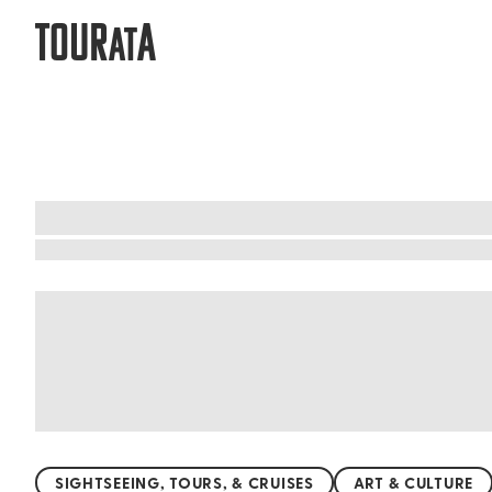
TOUR
A
AT
Egypt: Classes and workshops with a 
Unleash your creativity and dive into Egypt's v
cooking traditional dishes like koshari and ful 
Explore the intricate world of Arabic calligraph
music. These hands-on experiences offer a uniqu
SIGHTSEEING, TOURS, & CRUISES
ART & CULTURE