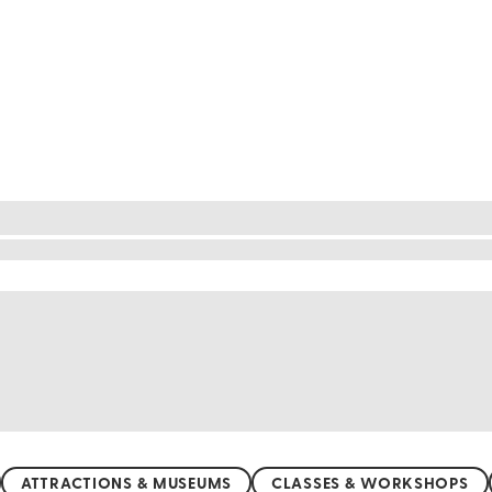
local touch
ibrant culture through immersive classes and worksh
medames with local chefs. Discover the art of ancien
y and create stunning works of art. Join a belly danc
e glimpse into the heart of Egypt, making your visi
ATTRACTIONS & MUSEUMS
CLASSES & WORKSHOPS