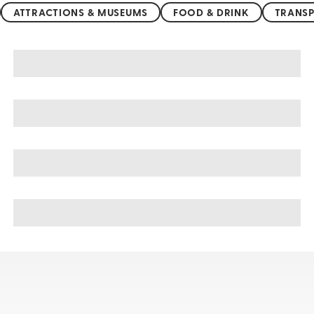
ATTRACTIONS & MUSEUMS
FOOD & DRINK
TRANSP
Alexandria sightseeing, tours, & cruises