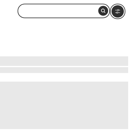
 founded by Alexander the Great, is a treasure
nd imagine the knowledge it held. Wander the
Each corner of Alexandria tells a story,
that invites you to explore its past and present.