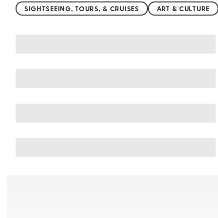
SIGHTSEEING, TOURS, & CRUISES
ART & CULTURE
You may also like
Things to do in Alexandria