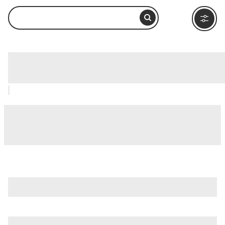
Cerro Verde National Park, Santa Ana:
How to Visit and What to Do Nearby
is just one of many options in Santa Ana. Major attractions
worth considering include
Cerro Verde National Park
,
Lake
Coatepeque (Lago de Coatepeque)
, and
El Imposible
National Park
.