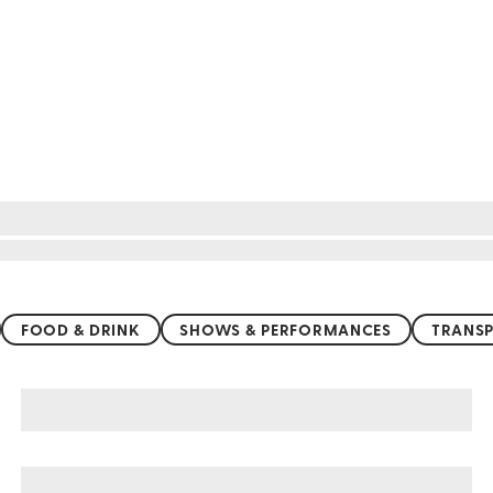
FOOD & DRINK
SHOWS & PERFORMANCES
TRANSP