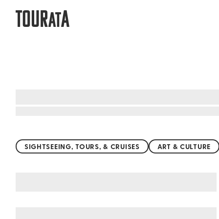
TOUR
A
AT
Top things to do worldwide
SIGHTSEEING, TOURS, & CRUISES
ART & CULTURE